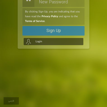
**
By clicking Sign Up, you are indicating that you
have read the
Privacy Policy
and agree to the
Terms of Service
.
Sign Up
Login
فارسی