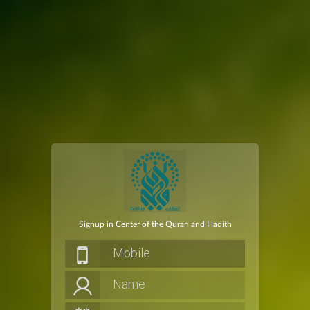
Signup in Center of the Quran and Hadith